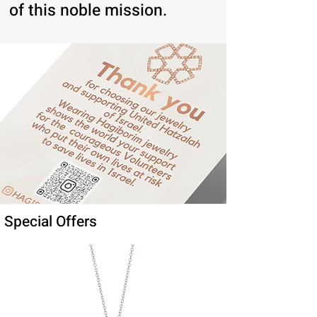
of this noble mission.
Special Offers