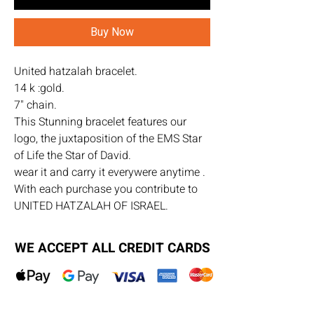
Buy Now
United hatzalah bracelet.
14 k :gold.
7" chain.
This Stunning bracelet features our
logo, the juxtaposition of the EMS Star
of Life the Star of David.
wear it and carry it everywere anytime .
With each purchase you contribute to
UNITED HATZALAH OF ISRAEL.
WE ACCEPT ALL CREDIT CARDS