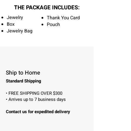
THE PACKAGE INCLUDES:
Jewelry
Thank You Card
Box
Pouch
Jewelry Bag
Ship to Home
Standard Shipping
• FREE SHIPPING OVER $300
• Arrives up to 7 business days
Contact us for expedited delivery