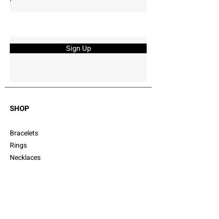
Sign Up
SHOP
Bracelets
Rings
Necklaces
Earrings
Gift Cards
Cufflinks
CUSTOMER SERVICE