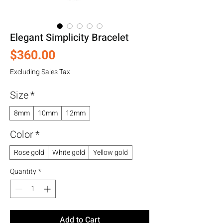
Elegant Simplicity Bracelet
Price
$360.00
Excluding Sales Tax
Size
*
8mm
10mm
12mm
Color
*
Rose gold
White gold
Yellow gold
Quantity
*
Add to Cart