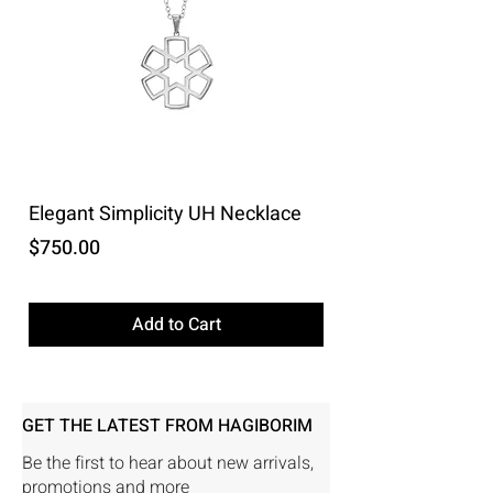
Elegant Simplicity UH Necklace
Price
$750.00
Excluding Sales Tax
Add to Cart
GET THE LATEST FROM HAGIBORIM
Be the first to hear about new arrivals,
promotions and more