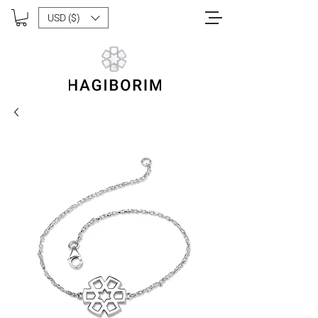
USD ($)