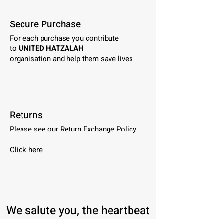
Secure Purchase
For each purchase you contribute
to
UNITED HATZALAH
organisation and help them save lives
Returns
Please see our Return Exchange Policy
Click here
We salute you, the heartbeat