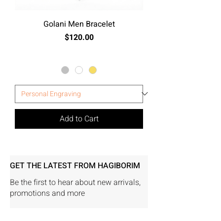
Golani Men Bracelet
Price
$120.00
Excluding Sales Tax
Add to Cart
GET THE LATEST FROM HAGIBORIM
Be the first to hear about new arrivals,
promotions and more