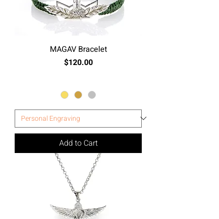
MAGAV Bracelet
Price
$120.00
Excluding Sales Tax
Add to Cart