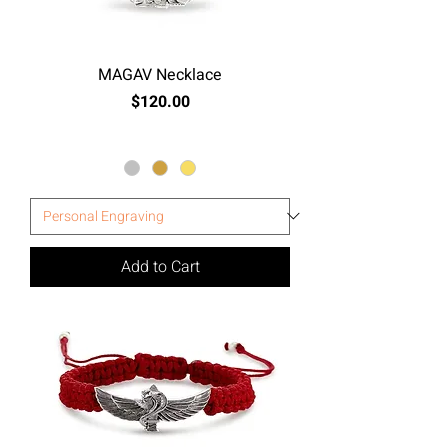
MAGAV Necklace
Price
$120.00
Excluding Sales Tax
Add to Cart