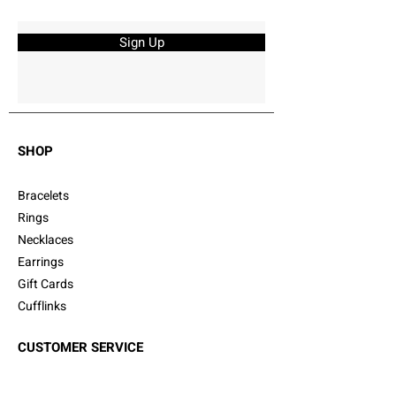
Sign Up
SHOP
Bracelets
Rings
Necklaces
Earrings
Gift Cards
Cufflinks
CUSTOMER SERVICE
Shipping