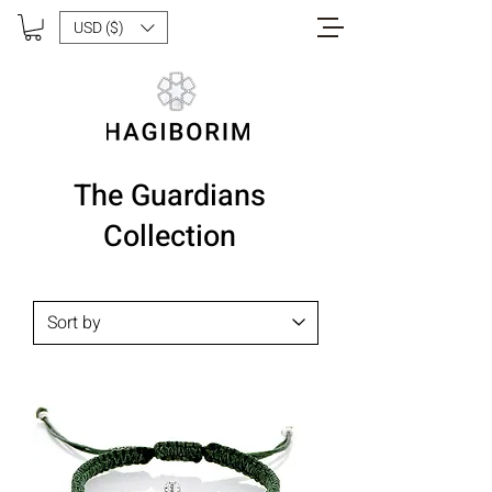
USD ($)
The Guardians
Collection