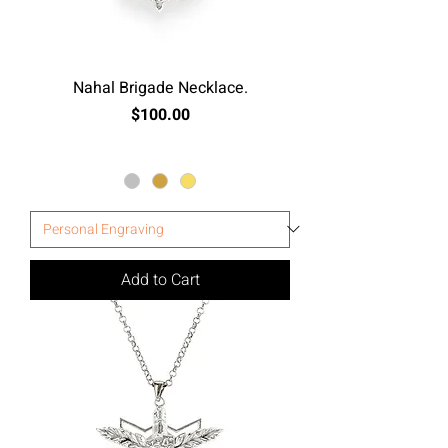
Nahal Brigade Necklace.
Price
$100.00
Excluding Sales Tax
Add to Cart