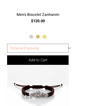
Men's Bracelet Zanhanim
Price
$120.00
Excluding Sales Tax
Add to Cart