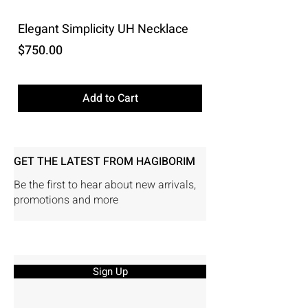
Elegant Simplicity UH Necklace
Price
$750.00
Excluding Sales Tax
Add to Cart
GET THE LATEST FROM HAGIBORIM
Be the first to hear about new arrivals,
promotions and more
Sign Up