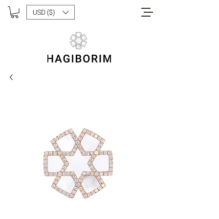
USD ($)