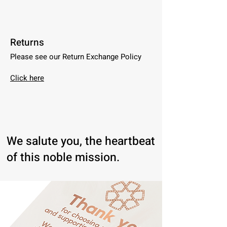
Returns
Please see our Return Exchange Policy
Click here
We salute you, the heartbeat
of this noble mission.