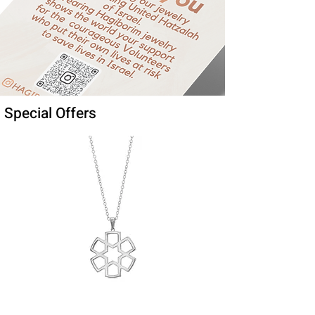
Special Offers