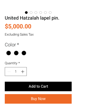
United Hatzalah lapel pin.
Price
$5,000.00
Excluding Sales Tax
Color
*
Quantity
*
Add to Cart
Buy Now