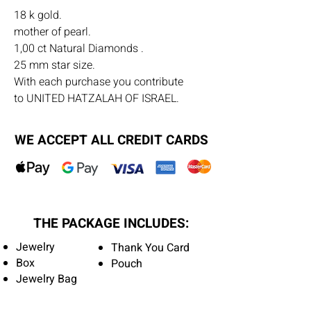
18 k gold.
mother of pearl.
1,00 ct Natural Diamonds .
25 mm star size.
With each purchase you contribute
to UNITED HATZALAH OF ISRAEL.
WE ACCEPT ALL CREDIT CARDS
THE PACKAGE INCLUDES:
Jewelry
Thank You Card
Box
Pouch
Jewelry Bag