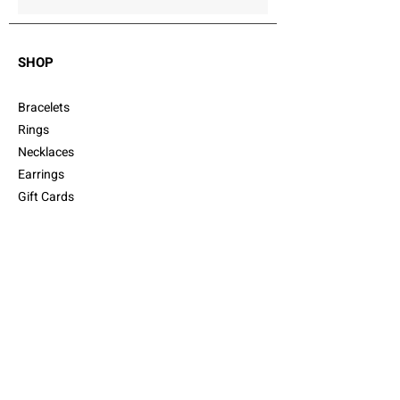
SHOP
Bracelets
Rings
Necklaces
Earrings
Gift Cards
Cufflinks
CUSTOMER SERVICE
Shipping
Returns
FAQ
Customer Care