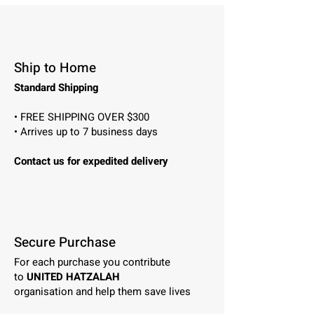
Ship to Home
Standard Shipping
• FREE SHIPPING OVER $300
• Arrives up to 7 business days
Contact us for expedited delivery
Secure Purchase
For each purchase you contribute
to
UNITED HATZALAH
organisation and help them save lives