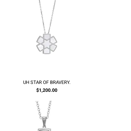
UH STAR OF BRAVERY.
Price
$1,200.00
Excluding Sales Tax