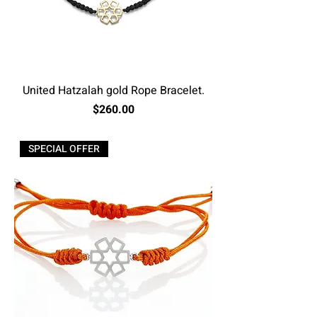
United Hatzalah gold Rope Bracelet.
Price
$260.00
Excluding Sales Tax
SPECIAL OFFER