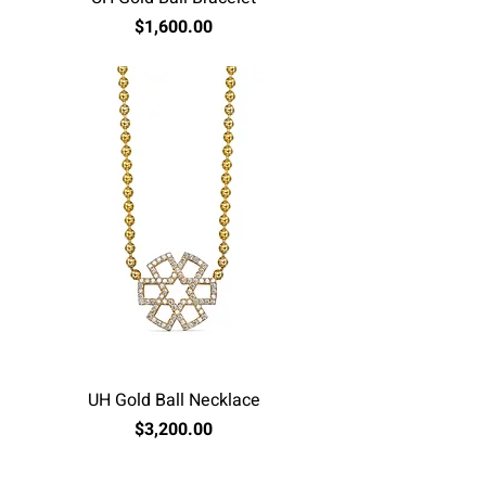
Price
$1,600.00
Excluding Sales Tax
UH Gold Ball Necklace
Price
$3,200.00
Excluding Sales Tax