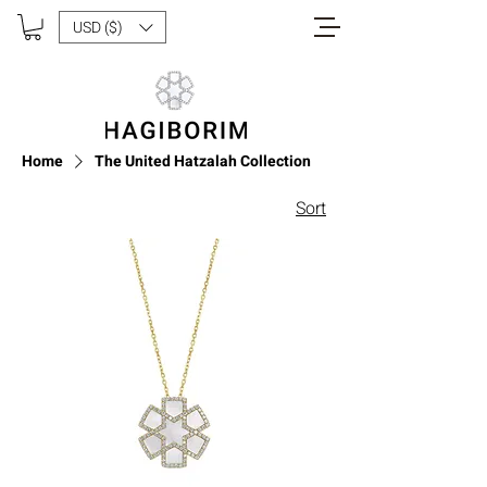
USD ($)
Home
The United Hatzalah Collection
Sort