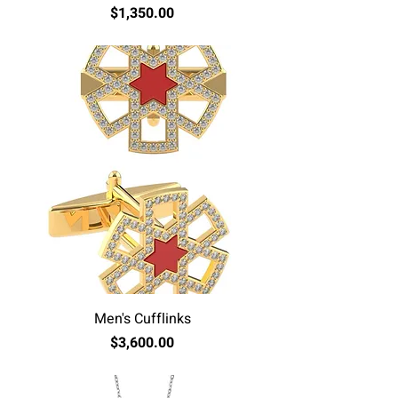
Price
$1,350.00
Excluding Sales Tax
Men's Cufflinks
Price
$3,600.00
Excluding Sales Tax