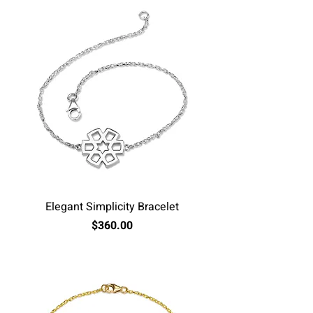
Elegant Simplicity Bracelet
Price
$360.00
Excluding Sales Tax