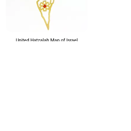
United Hatzalah Map of Israel
Price
$450.00
Excluding Sales Tax