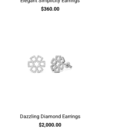
Elegant Simplicity Earrings
Price
$360.00
Excluding Sales Tax
Dazzling Diamond Earrings
Price
$2,000.00
Excluding Sales Tax