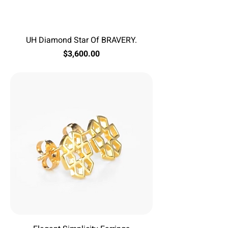
UH Diamond Star Of BRAVERY.
Price
$3,600.00
Excluding Sales Tax