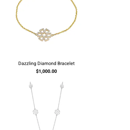
Dazzling Diamond Bracelet
Price
$1,000.00
Excluding Sales Tax