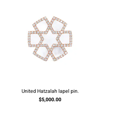
United Hatzalah lapel pin.
Price
$5,000.00
Excluding Sales Tax