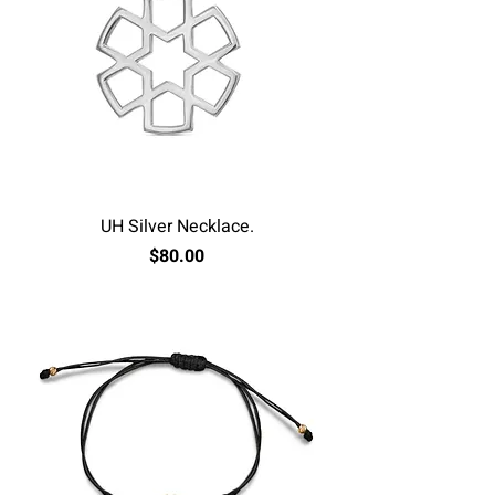
UH Silver Necklace.
Price
$80.00
Excluding Sales Tax