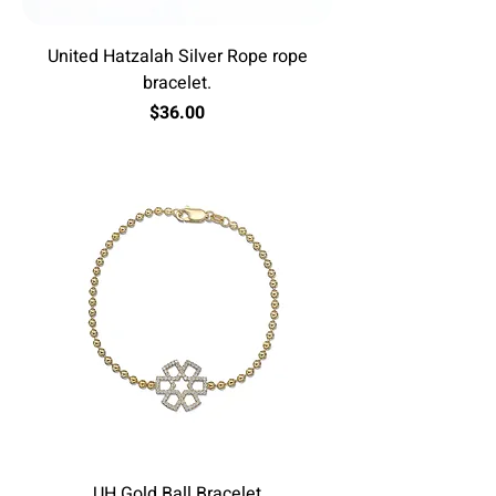
United Hatzalah Silver Rope rope
bracelet.
Price
$36.00
Excluding Sales Tax
UH Gold Ball Bracelet