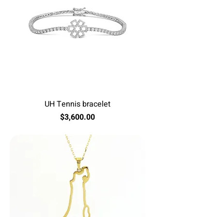
UH Tennis bracelet
Price
$3,600.00
Excluding Sales Tax