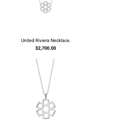
United Riviera Necklace.
Price
$2,700.00
Excluding Sales Tax