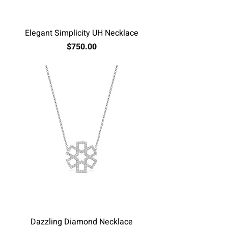
Elegant Simplicity UH Necklace
Price
$750.00
Excluding Sales Tax
Dazzling Diamond Necklace